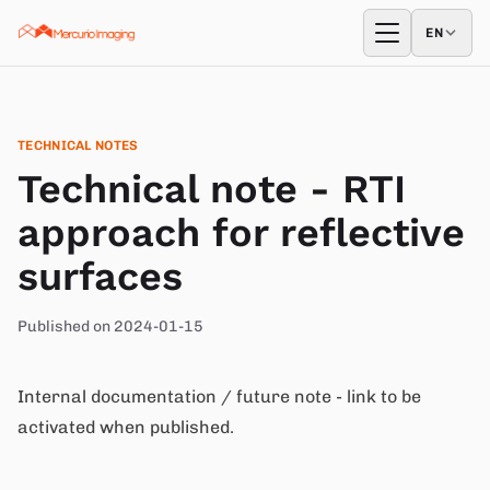
Skip to content
EN
EN
Open menu
TECHNICAL NOTES
Technical note - RTI
approach for reflective
surfaces
Published on 2024-01-15
Internal documentation / future note - link to be
activated when published.