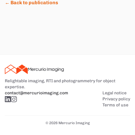
← Back to publications
Mercurio Imaging
Relightable imaging, RTI and photogrammetry for object
expertise.
contact@mercurioimaging.com
Legal notice
Privacy policy
Terms of use
© 2026 Mercurio Imaging