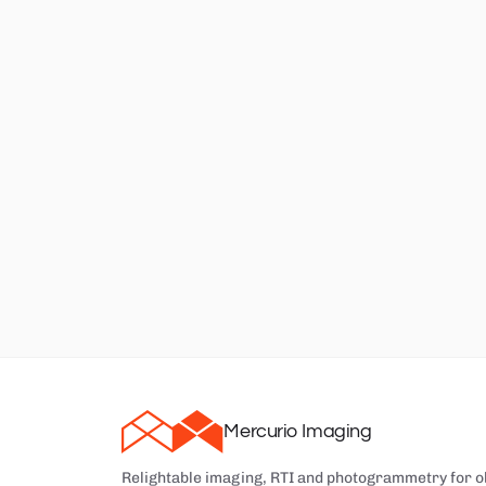
Mercurio Imaging
Relightable imaging, RTI and photogrammetry for o