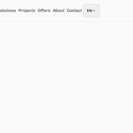
olutions
Projects
Offers
About
Contact
EN
EN