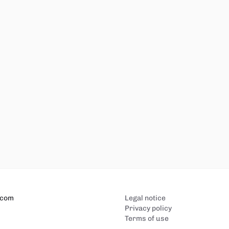
.com
Legal notice
Privacy policy
Terms of use