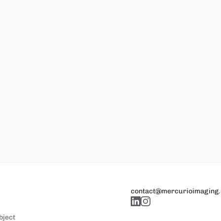
contact@mercurioimaging
bject