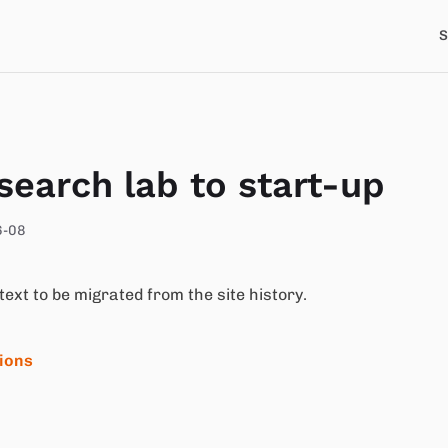
S
search lab to start-up
6-08
 text to be migrated from the site history.
tions