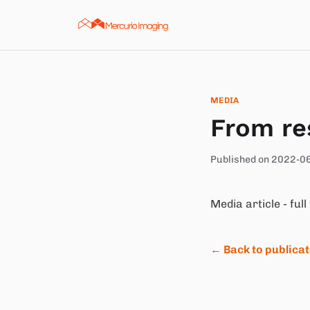
Skip to content
MEDIA
From re
Published on 2022-0
Media article - full
← Back to publica