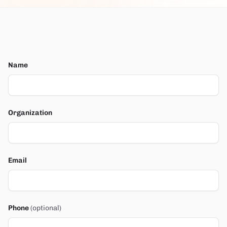
Name
Organization
Email
Phone
(optional)