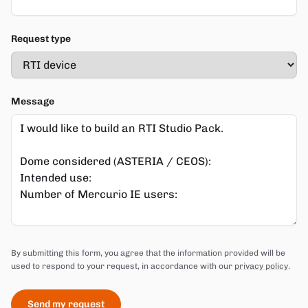
Request type
Message
Do not fill in this field
By submitting this form, you agree that the information provided will be
used to respond to your request, in accordance with our
privacy policy
.
Send my request