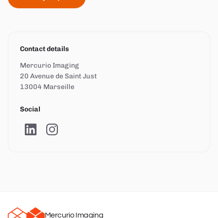
Contact details
Mercurio Imaging
20 Avenue de Saint Just
13004 Marseille
Social
Mercurio Imaging