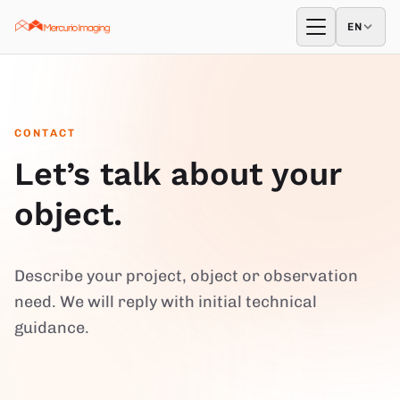
Skip to content
EN
EN
Open menu
CONTACT
Let’s talk about your
object.
Describe your project, object or observation
need. We will reply with initial technical
guidance.