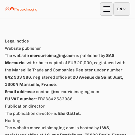
Skip to content
EN
EN
Open menu
Legal notice
Website publisher
The website
mercurioimaging.com
is published by
SAS
Mercurio
, with share capital of EUR 20,000, registered with
the Marseille Trade and Companies Register under number
842 533 986
, registered office at
20 Avenue de Saint Just,
13004 Marseille, France
.
Email address:
contact@mercurioimaging.com
EU VAT number:
FR26842533986
Publication director
The publication director is
Eloi Gattet
.
Hosting
The website mercurioimaging.com is hosted by
LWS
,