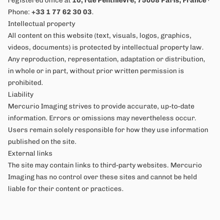
registered office at
10, rue Penthièvre, 75008 Paris, France
·
Phone:
+33 1 77 62 30 03
.
Intellectual property
All content on this website (text, visuals, logos, graphics,
videos, documents) is protected by intellectual property law.
Any reproduction, representation, adaptation or distribution,
in whole or in part, without prior written permission is
prohibited.
Liability
Mercurio Imaging strives to provide accurate, up-to-date
information. Errors or omissions may nevertheless occur.
Users remain solely responsible for how they use information
published on the site.
External links
The site may contain links to third-party websites. Mercurio
Imaging has no control over these sites and cannot be held
liable for their content or practices.